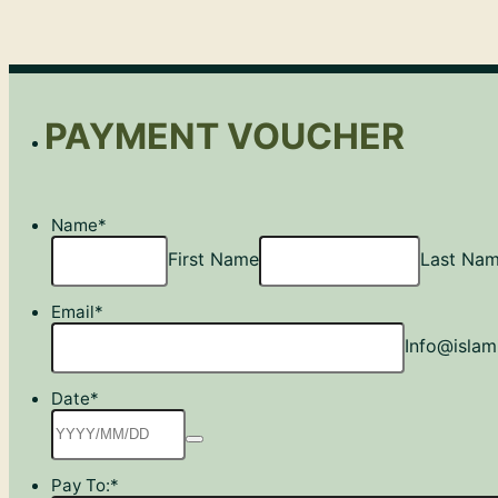
PAYMENT VOUCHER
Name
*
First Name
Last Na
Email
*
Info@islam
Date
*
Pay To:
*