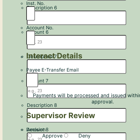
Inst. No.
Description 6
Account No.
Amount 6
Interact Details
Description 7
Payee E-Transfer Email
Amount 7
Payments will be processed and issued withi
approval.
Description 8
Supervisor Review
Decision
Amount 8
Approve
Deny