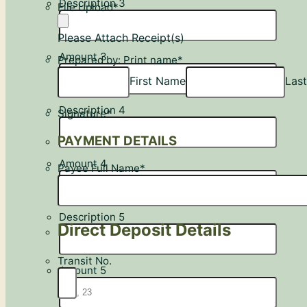
Description 3
File Upload
*
Please Attach Receipt(s)
Amount 3
Prepared by: Print name
*
First Name
Las
Description 4
Signature
*
PAYMENT DETAILS
Amount 4
Payee Full Name
*
Description 5
Direct Deposit Details
Transit No.
Amount 5