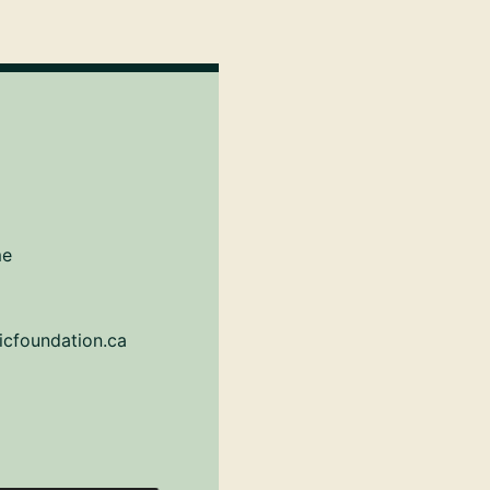
me
icfoundation.ca