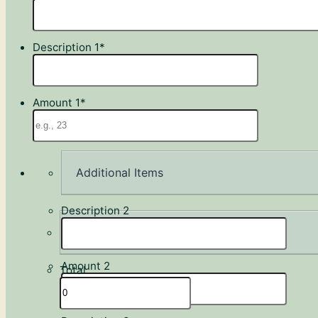
Description 1
*
Amount 1
*
Additional Items
Description 2
Amount 2
Total