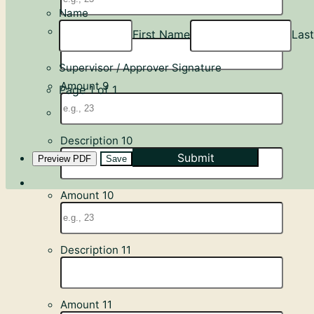
Name
Description 9
First Name
Las
Supervisor / Approver Signature
Amount 9
Page 1 of 1
Description 10
Submit
Preview PDF
Save
Amount 10
Description 11
Amount 11